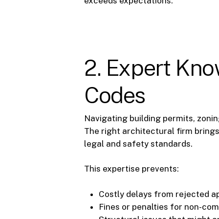
exceeds expectations.
2. Expert Kno
Codes
Navigating building permits, zoni
The right architectural firm bring
legal and safety standards.
This expertise prevents:
Costly delays from rejected ap
Fines or penalties for non-com