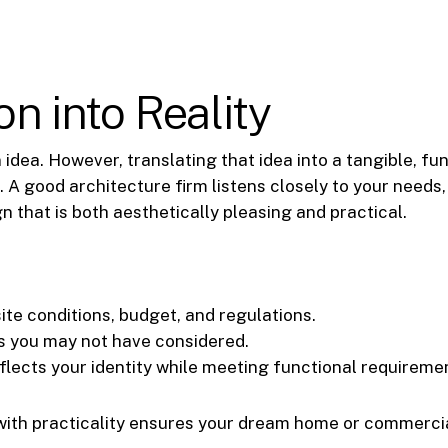
on into Reality
 idea. However, translating that idea into a tangible, fu
l. A good architecture firm listens closely to your needs
n that is both aesthetically pleasing and practical.
site conditions, budget, and regulations.
ns you may not have considered.
eflects your identity while meeting functional requireme
y with practicality ensures your dream home or commerci