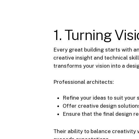
1. Turning Visi
Every great building starts with an
creative insight and technical skil
transforms your vision into a desig
Professional architects:
Refine your ideas to suit your 
Offer creative design solutio
Ensure that the final design r
Their ability to balance creativit