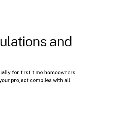
ulations and
ially for first-time homeowners.
your project complies with all