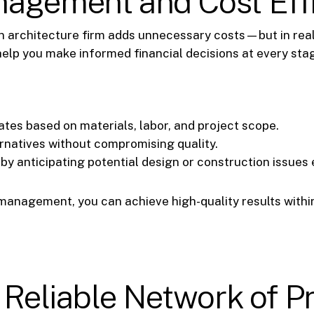
nagement and Cost Eff
 architecture firm adds unnecessary costs—but in reali
help you make informed financial decisions at every sta
tes based on materials, labor, and project scope.
ernatives without compromising quality.
y anticipating potential design or construction issues e
management, you can achieve high-quality results within
a Reliable Network of P