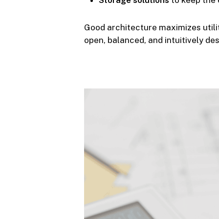
Storage solutions
to keep the 
Good architecture maximizes utili
open, balanced, and intuitively de