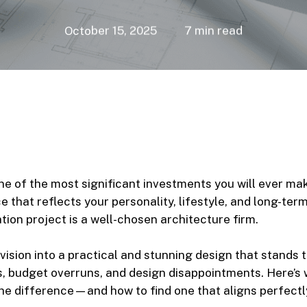
October 15, 2025
7 min read
ne of the most significant investments you will ever make
 that reflects your personality, lifestyle, and long-ter
ion project is a well-chosen architecture firm.
vision into a practical and stunning design that stands t
s, budget overruns, and design disappointments. Here’s 
the difference—and how to find one that aligns perfectly