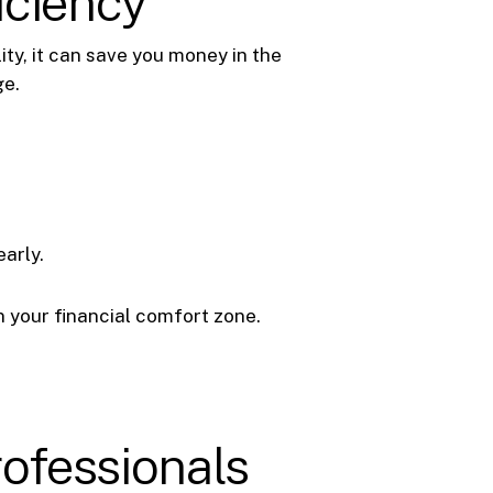
iciency
ty, it can save you money in the
ge.
arly.
 your financial comfort zone.
rofessionals