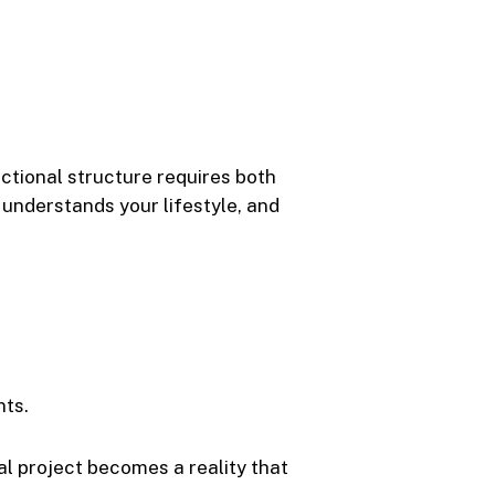
nctional structure requires both
, understands your lifestyle, and
nts.
al project becomes a reality that