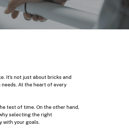
. It’s not just about bricks and
m needs. At the heart of every
he test of time. On the other hand,
why selecting the right
 with your goals.