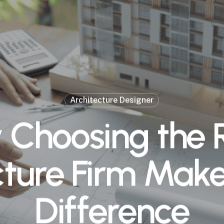
Architecture Designer
Choosing the 
ture Firm Make
Difference