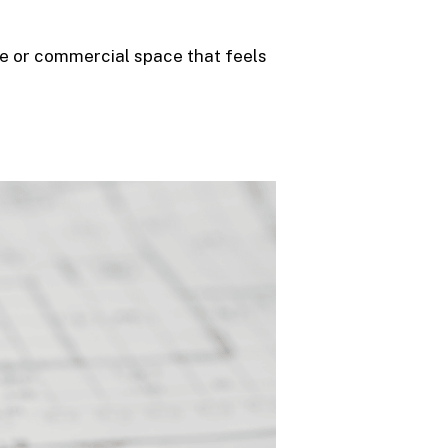
me or commercial space that feels