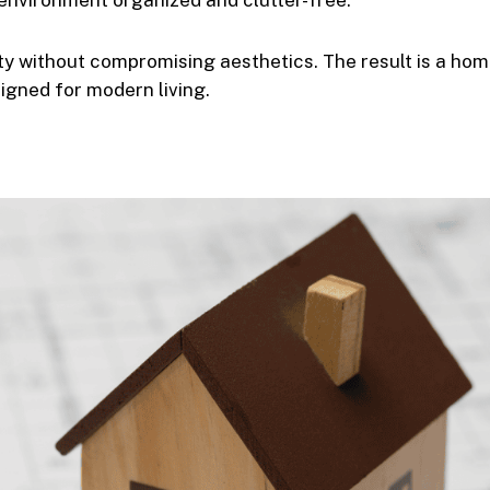
environment organized and clutter-free.
ty without compromising aesthetics. The result is a ho
signed for modern living.