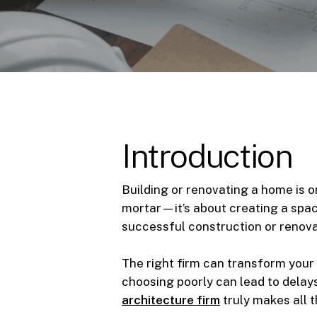
Introduction
Building or renovating a home is o
mortar—it’s about creating a space
successful construction or renovat
The right firm can transform your 
choosing poorly can lead to delay
architecture firm
truly makes all 