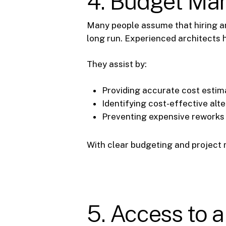
4. Budget Ma
Many people assume that hiring an
long run. Experienced architects 
They assist by:
Providing accurate cost estima
Identifying cost-effective alt
Preventing expensive reworks b
With clear budgeting and project 
5. Access to 