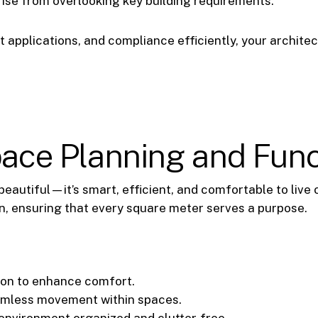
rise from overlooking key building requirements.
applications, and compliance efficiently, your architec
Space Planning and Func
 beautiful—it’s smart, efficient, and comfortable to live 
n, ensuring that every square meter serves a purpose.
ion to enhance comfort.
amless movement within spaces.