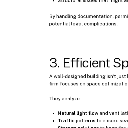
Structural issues that might a
By handling documentation, permit 
potential legal complications.
3. Efficient 
A well-designed building isn’t just
firm focuses on space optimizatio
They analyze:
Natural light flow
and ventilat
Traffic patterns
to ensure se