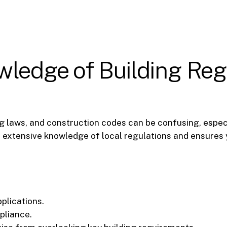
wledge of Building Reg
ng laws, and construction codes can be confusing, espec
s extensive knowledge of local regulations and ensures 
plications.
pliance.