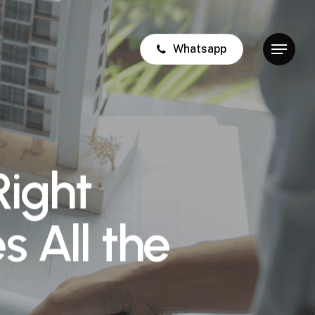
Whatsapp
Menu
Right
s All the