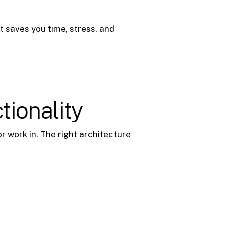
t saves you time, stress, and
tionality
or work in. The right architecture