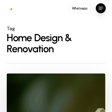
Skip
Menu
Whatsapp
to
Close
main
Menu
content
Tag
Home Design &
Renovation