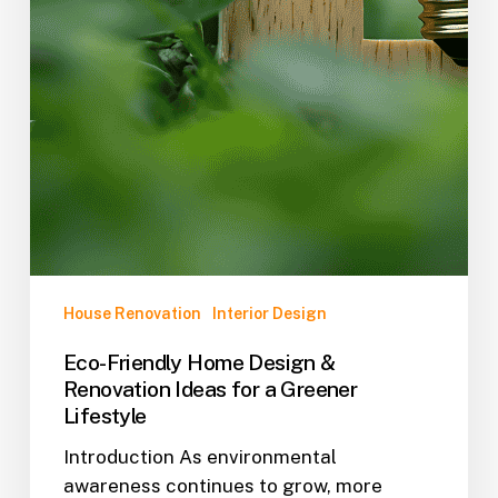
House Renovation
Interior Design
Eco-Friendly Home Design &
Renovation Ideas for a Greener
Lifestyle
Introduction As environmental
awareness continues to grow, more