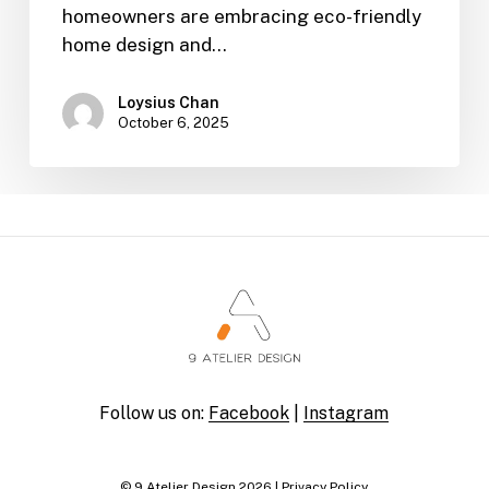
homeowners are embracing eco-friendly
home design and…
Loysius Chan
October 6, 2025
Follow us on:
Facebook
|
Instagram
© 9 Atelier Design
2026
|
Privacy Policy