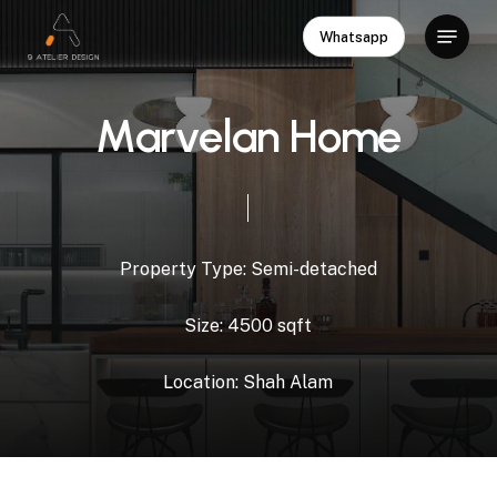
Skip
Menu
Whatsapp
to
Close
main
Menu
content
M
a
r
v
e
l
a
n
H
o
m
e
Property
Type:
Semi-detached
Size:
4500
sqft
Location:
Shah
Alam