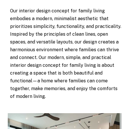
Our interior design concept for family living
embodies a modern, minimalist aesthetic that
prioritizes simplicity, functionality, and practicality.
Inspired by the principles of clean lines, open
spaces, and versatile layouts, our design creates a
harmonious environment where families can thrive
and connect. Our modern, simple, and practical
interior design concept for family living is about
creating a space that is both beautiful and
functional—a home where families can come
together, make memories, and enjoy the comforts
of modern living.