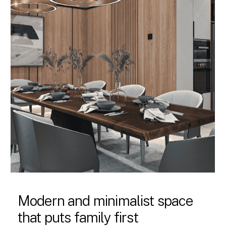
Modern and minimalist space
that puts family first