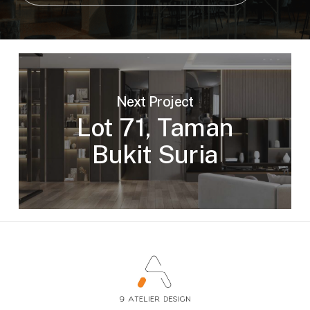
Next Project
Lot 71, Taman
Bukit Suria