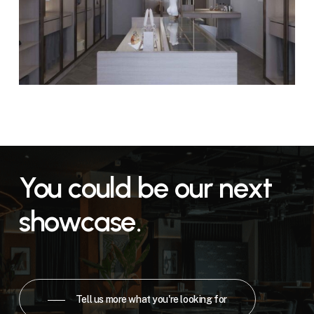
You
could
be
our
next
showcase.
Tell us more what you're looking for